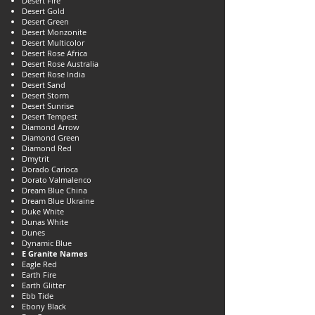
Desert Fire
Desert Gold
Desert Green
Desert Monzonite
Desert Multicolor
Desert Rose Africa
Desert Rose Australia
Desert Rose India
Desert Sand
Desert Storm
Desert Sunrise
Desert Tempest
Diamond Arrow
Diamond Green
Diamond Red
Dmytrit
Dorado Carioca
Dorato Valmalenco
Dream Blue China
Dream Blue Ukraine
Duke White
Dunas White
Dunes
Dynamic Blue
E Granite Names
Eagle Red
Earth Fire
Earth Glitter
Ebb Tide
Ebony Black