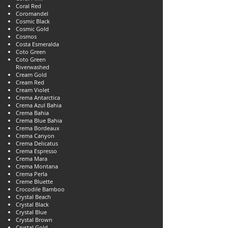
Coral Red
Coromandel
Cosmic Black
Cosmic Gold
Cosmos
Costa Esmeralda
Coto Green
Coto Green
Riverwashed
Cream Gold
Cream Red
Cream Violet
Crema Antarctica
Crema Azul Bahia
Crema Bahia
Crema Blue Bahia
Crema Bordeaux
Crema Canyon
Crema Delicatus
Crema Espresso
Crema Mara
Crema Montana
Crema Perla
Creme Bluette
Crocodile Bamboo
Crystal Beach
Crystal Black
Crystal Blue
Crystal Brown
Crystal Gold