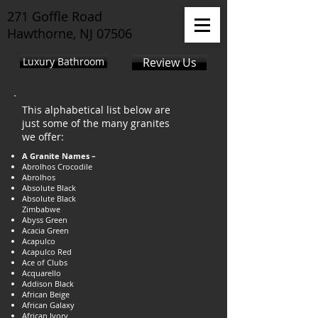
271 Goffle Road
Hawthorne, NJ 07506
Luxury Bathroom
Review Us
This alphabetical list below are
just some of the many granites
we offer:
A Granite Names –
Abrolhos Crocodile
Abrolhos
Absolute Black
Absolute Black
Zimbabwe
Abyss Green
Acacia Green
Acapulco
Acapulco Red
Ace of Clubs
Acquarello
Addison Black
African Beige
African Galaxy
African Ivory