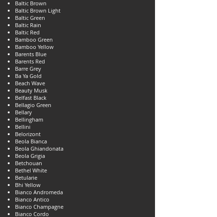
Baltic Brown
Baltic Brown Light
Baltic Green
Baltic Rain
Baltic Red
Bamboo Green
Bamboo Yellow
Barents Blue
Barents Red
Barre Grey
Ba Ya Gold
Beach Wave
Beauty Musk
Belfast Black
Bellagio Green
Bellary
Bellingham
Bellini
Belorizont
Beola Bianca
Beola Ghiandonata
Beola Grigia
Betchouan
Bethel White
Betularie
Bhi Yellow
Bianco Andromeda
Bianco Antico
Bianco Champagne
Bianco Cordo