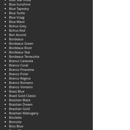
Blue Sunshine
Blue Tapestry
Blue Turtle
Blue Vizag
Blue Wave
Bohus Grey
Bohus Red
Bon Accord
Bordeaux
Bordeaux Green
Bordeaux River
Bordeaux Star
Bordeaux Terracotta
Branco Caravela
Branco Coral
Branco Piracema
Branco Polar
Branco Regina
Branco Romano
Branco Vimieiro
Brass Blue
Brazil Gold Classic
Brazilian Black
Brazilian Dream
Brazilian Gold
Brazilian Mahogany
Briolette
Bronzite
Bros Blue