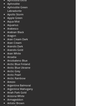
Aphrodite Extra
Aphrodite
Aphrodite Green
Labradorite
Apollo Storm
Apple Green
Aqua Mist
Aquarius
Arabesco
Arabian Black
Aragon
Aran Cream Dark
Aran Cream
Arandis Dark
Arandis Gold
Aran White
Arcadia
Arcobaleno Blue
Arctic Blue Finland
Arctic Blue Ukraine
Arctic Grey
Arctic Pearl
Arctic Rainbow
Arezzo
Argentine Balmoral
Argentine Mahogany
Ariah Park Gold
Arizona White
Armageddon
Artistic Brown