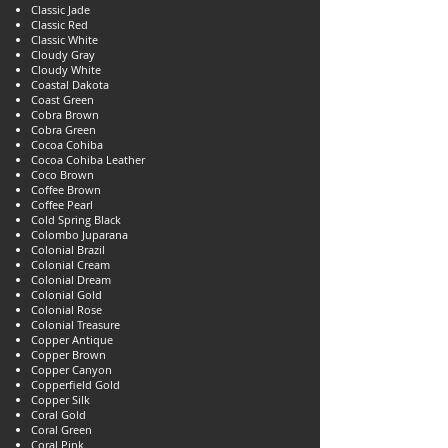
Classic Jade
Classic Red
Classic White
Cloudy Gray
Cloudy White
Coastal Dakota
Coast Green
Cobra Brown
Cobra Green
Cocoa Cohiba
Cocoa Cohiba Leather
Coco Brown
Coffee Brown
Coffee Pearl
Cold Spring Black
Colombo Juparana
Colonial Brazil
Colonial Cream
Colonial Dream
Colonial Gold
Colonial Rose
Colonial Treasure
Copper Antique
Copper Brown
Copper Canyon
Copperfield Gold
Copper Silk
Coral Gold
Coral Green
Coral Pink