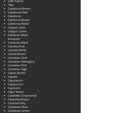
Cafe Tubino
Caju
Caledonia Brown
Caledonia Dark
Caledonia
California Brown
California White
Calypso Gold
Calypso Green
Cambrian Black
Antiqued
Cambrian Black
Camelia Pink
Camelia White
Camila Brown
Canadian Gold
Canadian Mahogany
Canadian Pink
Canadian Sage
Capao Bonito
Capella
Capolavoro
Cappuccino
Capricorn
Capri Yellow
Caramelo Ornamental
Caravelas Brown
Cardinal Grey
Caribbean Blue
Caribbean Green