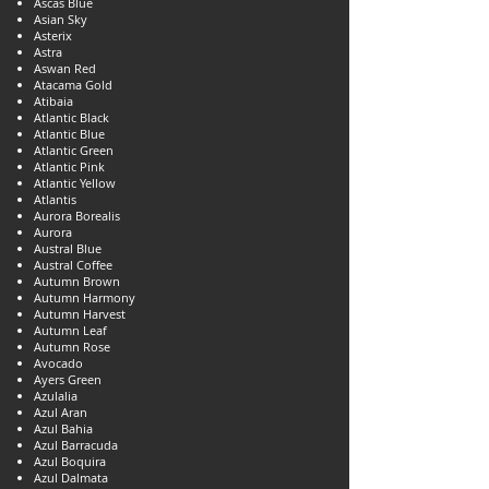
Ascas Blue
Asian Sky
Asterix
Astra
Aswan Red
Atacama Gold
Atibaia
Atlantic Black
Atlantic Blue
Atlantic Green
Atlantic Pink
Atlantic Yellow
Atlantis
Aurora Borealis
Aurora
Austral Blue
Austral Coffee
Autumn Brown
Autumn Harmony
Autumn Harvest
Autumn Leaf
Autumn Rose
Avocado
Ayers Green
Azulalia
Azul Aran
Azul Bahia
Azul Barracuda
Azul Boquira
Azul Dalmata