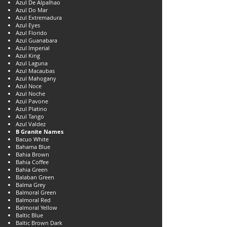
Azul De Alpalhao
Azul Do Mar
Azul Extremadura
Azul Eyes
Azul Florido
Azul Guanabara
Azul Imperial
Azul King
Azul Laguna
Azul Macaubas
Azul Mahogany
Azul Noce
Azul Noche
Azul Pavone
Azul Platino
Azul Tango
Azul Valdez
B Granite Names
Bacuo White
Bahama Blue
Bahia Brown
Bahia Coffee
Bahia Green
Balaban Green
Balma Grey
Balmoral Green
Balmoral Red
Balmoral Yellow
Baltic Blue
Baltic Brown Dark