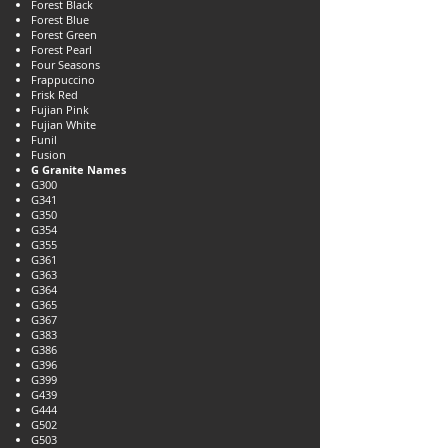
Forest Black
Forest Blue
Forest Green
Forest Pearl
Four Seasons
Frappuccino
Frisk Red
Fujian Pink
Fujian White
Funil
Fusion
G Granite Names
G300
G341
G350
G354
G355
G361
G363
G364
G365
G367
G383
G386
G396
G399
G439
G444
G502
G503