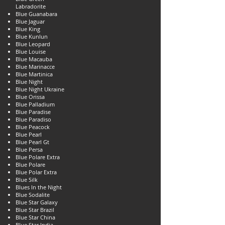
Labradorite
Blue Guanabara
Blue Jaguar
Blue King
Blue Kunlun
Blue Leopard
Blue Louise
Blue Macauba
Blue Marinacce
Blue Martinica
Blue Night
Blue Night Ukraine
Blue Orissa
Blue Palladium
Blue Paradise
Blue Paradiso
Blue Peacock
Blue Pearl
Blue Pearl Gt
Blue Persa
Blue Polare Extra
Blue Polare
Blue Polar Extra
Blue Silk
Blues In the Night
Blue Sodalite
Blue Star Galaxy
Blue Star Brazil
Blue Star China
Blue Star India