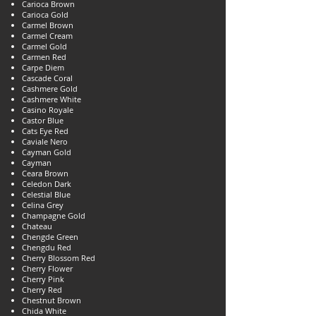
Carioca Brown
Carioca Gold
Carmel Brown
Carmel Cream
Carmel Gold
Carmen Red
Carpe Diem
Cascade Coral
Cashmere Gold
Cashmere White
Casino Royale
Castor Blue
Cats Eye Red
Caviale Nero
Cayman Gold
Cayman
Ceara Brown
Celedon Dark
Celestial Blue
Celina Grey
Champagne Gold
Chateau
Chengde Green
Chengdu Red
Cherry Blossom Red
Cherry Flower
Cherry Pink
Cherry Red
Chestnut Brown
Chida White