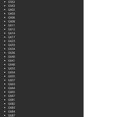
G562
G563
G602
G603
G606
G608
G611
G612
G614
G617
G623
G633
G634
G636
G640
G641
G648
G653
G654
G655
G657
G663
G664
G665
G667
G681
G682
G683
G684
G687