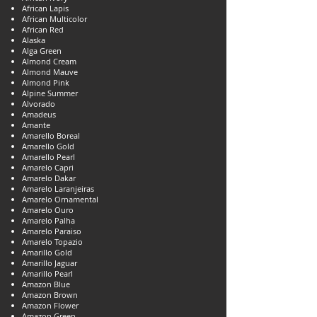
African Lapis
African Multicolor
African Red
Alaska
Alga Green
Almond Cream
Almond Mauve
Almond Pink
Alpine Summer
Alvorado
Amadeus
Amante
Amarello Boreal
Amarello Gold
Amarello Pearl
Amarelo Capri
Amarelo Dakar
Amarelo Laranjeiras
Amarelo Ornamental
Amarelo Ouro
Amarelo Palha
Amarelo Paraiso
Amarelo Topazio
Amarillo Gold
Amarillo Jaguar
Amarillo Pearl
Amazon Blue
Amazon Brown
Amazon Flower
Amazon Green