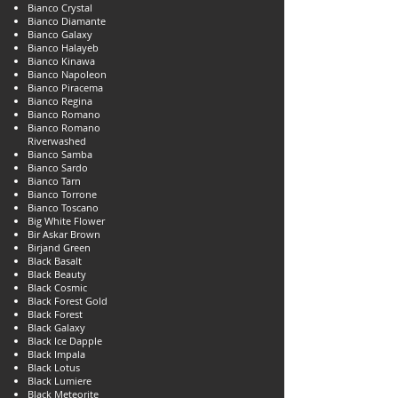
Bianco Crystal
Bianco Diamante
Bianco Galaxy
Bianco Halayeb
Bianco Kinawa
Bianco Napoleon
Bianco Piracema
Bianco Regina
Bianco Romano
Bianco Romano
Riverwashed
Bianco Samba
Bianco Sardo
Bianco Tarn
Bianco Torrone
Bianco Toscano
Big White Flower
Bir Askar Brown
Birjand Green
Black Basalt
Black Beauty
Black Cosmic
Black Forest Gold
Black Forest
Black Galaxy
Black Ice Dapple
Black Impala
Black Lotus
Black Lumiere
Black Meteorite