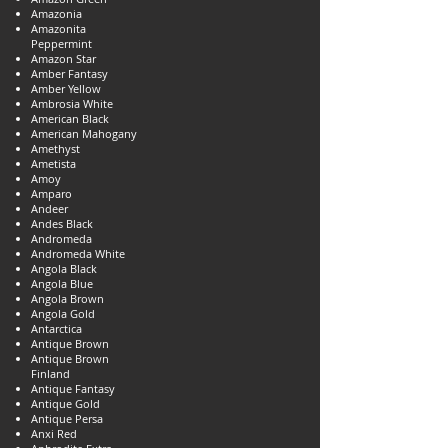
Amazonia
Amazonita
Peppermint
Amazon Star
Amber Fantasy
Amber Yellow
Ambrosia White
American Black
American Mahogany
Amethyst
Ametista
Amoy
Amparo
Andeer
Andes Black
Andromeda
Andromeda White
Angola Black
Angola Blue
Angola Brown
Angola Gold
Antarctica
Antique Brown
Antique Brown
Finland
Antique Fantasy
Antique Gold
Antique Persa
Anxi Red