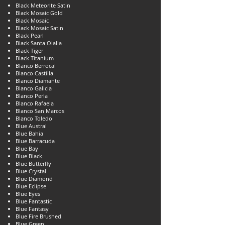
Black Meteorite Satin
Black Mosaic Gold
Black Mosaic
Black Mosaic Satin
Black Pearl
Black Santa Olalla
Black Tiger
Black Titanium
Blanco Berrocal
Blanco Castilla
Blanco Diamante
Blanco Galicia
Blanco Perla
Blanco Rafaela
Blanco San Marcos
Blanco Toledo
Blue Austral
Blue Bahia
Blue Barracuda
Blue Bay
Blue Black
Blue Butterfly
Blue Crystal
Blue Diamond
Blue Eclipse
Blue Eyes
Blue Fantastic
Blue Fantasy
Blue Fire Brushed
Blue Green