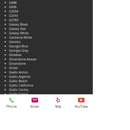
G688
G696
G3554
G3741
G3783
Galaxy Black
Galaxy Star
Galaxy White
Gardenia White
Genesis
Georgia Blue
Georgia Gray
Ghadeer
Ghiandone Aswan
Ghiandone
Ghibli
Giallo Antico
Giallo Argento
Giallo Beach
Giallo California
Giallo Cecilia
Giallo Cristal
Giallo Damara
Giallo Dorado
Phone
Email
Yelp
YouTube
Giallo Fantasia
Giallo Farfalla Gold
Giallo Farfalla
Giallo Fiorito
Giallo Firenze
Giallo Florence