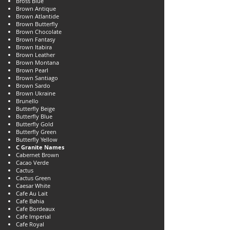
Bross Blue
Brown Antique
Brown Atlantide
Brown Butterfly
Brown Chocolate
Brown Fantasy
Brown Itabira
Brown Leather
Brown Montana
Brown Pearl
Brown Santiago
Brown Sardo
Brown Ukraine
Brunello
Butterfly Beige
Butterfly Blue
Butterfly Gold
Butterfly Green
Butterfly Yellow
C Granite Names
Cabernet Brown
Cacao Verde
Cactus
Cactus Green
Caesar White
Cafe Au Lait
Cafe Bahia
Cafe Bordeaux
Cafe Imperial
Cafe Royal