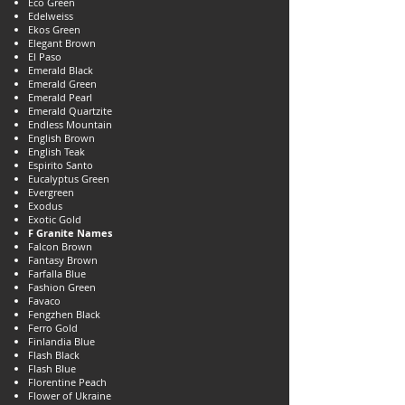
Eco Green
Edelweiss
Ekos Green
Elegant Brown
El Paso
Emerald Black
Emerald Green
Emerald Pearl
Emerald Quartzite
Endless Mountain
English Brown
English Teak
Espirito Santo
Eucalyptus Green
Evergreen
Exodus
Exotic Gold
F Granite Names
Falcon Brown
Fantasy Brown
Farfalla Blue
Fashion Green
Favaco
Fengzhen Black
Ferro Gold
Finlandia Blue
Flash Black
Flash Blue
Florentine Peach
Flower of Ukraine