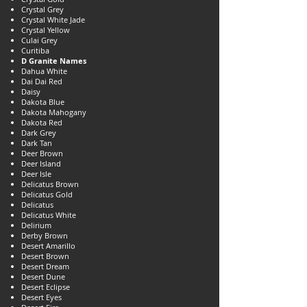
Crystal Grey
Crystal White Jade
Crystal Yellow
Culai Grey
Curitiba
D Granite Names
Dahua White
Dai Dai Red
Daisy
Dakota Blue
Dakota Mahogany
Dakota Red
Dark Grey
Dark Tan
Deer Brown
Deer Island
Deer Isle
Delicatus Brown
Delicatus Gold
Delicatus
Delicatus White
Delirium
Derby Brown
Desert Amarillo
Desert Brown
Desert Dream
Desert Dune
Desert Eclipse
Desert Eyes