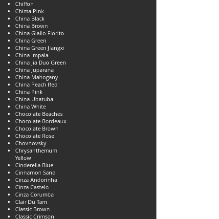
Chiffon
Chima Pink
China Black
China Brown
China Giallo Fiorito
China Green
China Green Jiangxi
China Impala
China Jia Duo Green
China Juparana
China Mahogany
China Peach Red
China Pink
China Ubatuba
China White
Chocolate Beaches
Chocolate Bordeaux
Chocolate Brown
Chocolate Rose
Chovnovsky
Chrysanthemum
Yellow
Cinderella Blue
Cinnamon Sand
Cinza Andorinha
Cinza Castelo
Cinza Corumba
Clair Du Tarn
Classic Brown
Classic Crimson